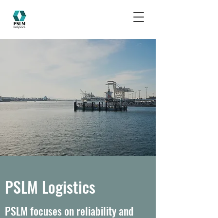
PSLM Logistics
PSLM focuses on reliability and