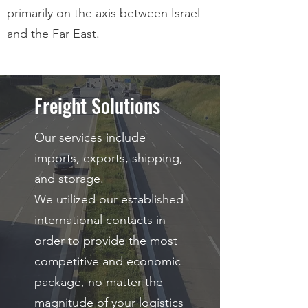
primarily on the axis between Israel
and the Far East.
Freight Solutions
Our services include
imports, exports, shipping,
and storage.
We utilized our established
international contacts in
order to provide the most
competitive and economic
package, no matter the
magnitude of your logistics