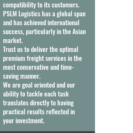
compatibility to its customers.
PSLM Logistics has a global span
and has achieved international
success, particularly in the Asian
market.
Trust us to deliver the optimal
premium freight services in the
most conservative and time-
saving manner.
We are goal oriented and our
ability to tackle each task
translates directly to having
practical results reflected in
your investment.