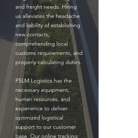
and freight needs. Hiring
us alleviates the headache
and liability of establishing
new contacts,
comprehending local
customs requirements, and
properly calculating duties.
PSLM Logistics has the
necessary equipment,
human resources, and
experience to deliver
optimized logistical
support to our customer
base. Our online tracking