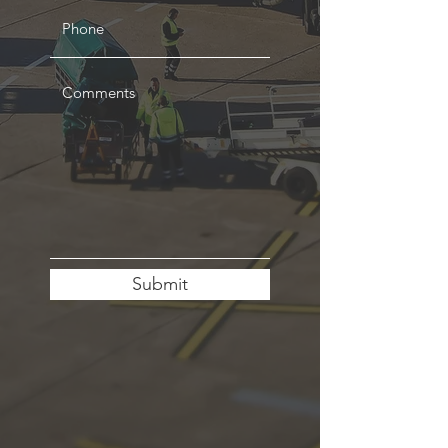
Submit