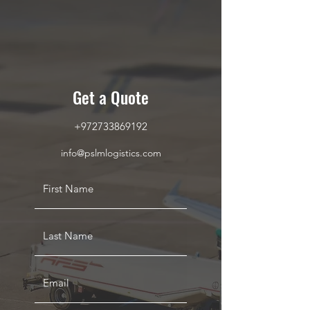
Get a Quote
+972733869192
info@pslmlogistics.com