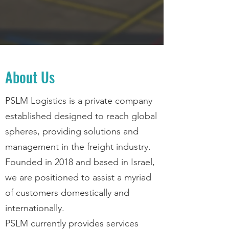
About Us
PSLM Logistics is a private company
established designed to reach global
spheres, providing solutions and
management in the freight industry.
Founded in 2018 and based in Israel,
we are positioned to assist a myriad
of customers domestically and
internationally.
PSLM currently provides services