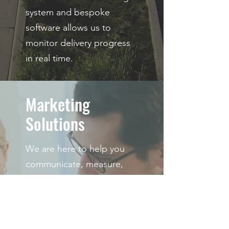
system and bespoke
software allows us to
monitor delivery progress
in real time.
Marketing
Solutions
We are here to help you
communicate, measure,
and optimize your
marketing campaigns for
your target audience.